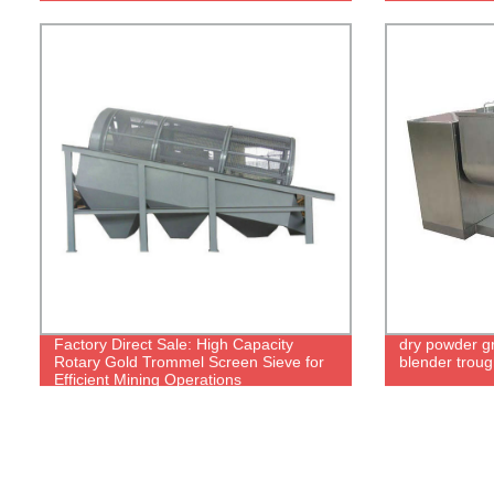
Factory Direct Sale: High Capacity
dry powder g
Rotary Gold Trommel Screen Sieve for
blender trou
Efficient Mining Operations