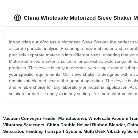
China Wholesale Motorized Sieve Shaker M
Introducing our Wholesale Motorized Sieve Shaker, the perfect soluti
accurate particle analysis. Featuring a powerful motor and a durabl
precisely separate materials into different sizes, ensuring that yo
Motorized Sieve Shaker is suitable for use with a wide range of m
products. The device is easy to operate, with simple controls that 
your specific requirements. Our sieve shaker is designed with a s
remains stable and secure throughout operation. The device is also 
and reliable choice for any laboratory or industrial application. At
solution for particle analysis in any setting. For more information 
Vacuum Conveyor Feeder Manufacturer
,
Wholesale Vacuum Trans
Vibratory Screeners
,
China Double Helical Ribbon Blender
,
China
Separator
,
Feeding Transport System
,
Multi Deck Vibrating Scre