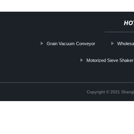
HO
Grain Vacuum Conveyor
Wholesa
Motorized Sieve Shaker
Copyright © 2021 Shangha