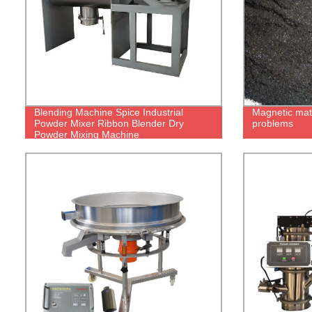
Blending Machine Spice Industrial
Magnetic mate
Powder Mixer Ribbon Blender Dry
problems
Powder Mixing Machine