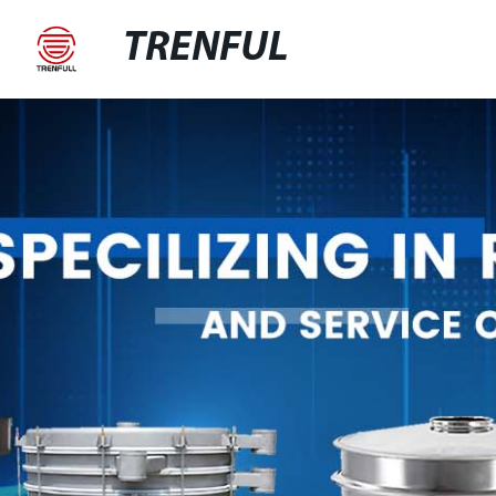
TRENFUL