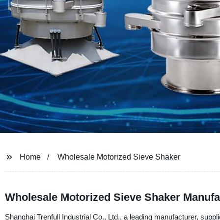
Home
Wholesale Motorized Sieve Shaker
Wholesale Motorized Sieve Shaker Manufactu
Shanghai Trenfull Industrial Co., Ltd., a leading manufacturer, suppli