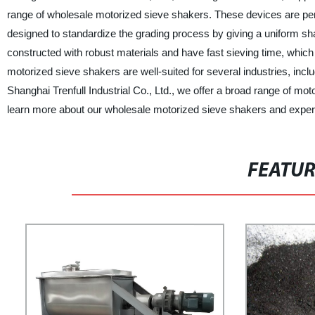
range of wholesale motorized sieve shakers. These devices are perfe
designed to standardize the grading process by giving a uniform sha
constructed with robust materials and have fast sieving time, which
motorized sieve shakers are well-suited for several industries, incl
Shanghai Trenfull Industrial Co., Ltd., we offer a broad range of mo
learn more about our wholesale motorized sieve shakers and experie
FEATU