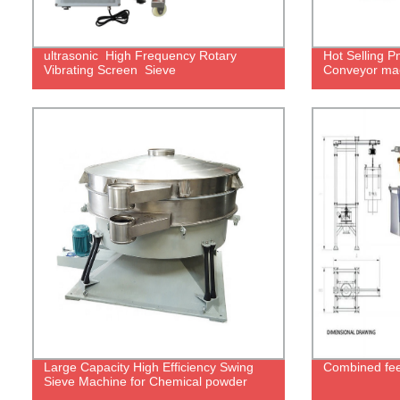
ultrasonic High Frequency Rotary
Hot Selling 
Vibrating Screen Sieve
Conveyor ma
Large Capacity High Efficiency Swing
Combined feed
Sieve Machine for Chemical powder